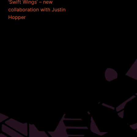
‘Swift Wings’ – new
collaboration with Justin
Hopper