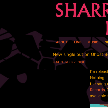
Skip
to
content
ABOUT
LIVE
MUSIC
N
New single out on Ghost 
SEPTEMBER 7, 2018
I’m releas
Nothing’ 
the song 
Records
‘ 
available