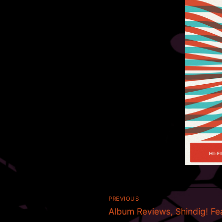
Post
PREVIOUS
Previous
navigation
Album Reviews, Shindig! Fe