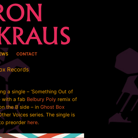
EWS
CONTACT
Box Records
ing a single – ‘Something Out of
– with a fab
Belbury Poly
remix of
on the B side – in
Ghost Box
Other Voices series. The single is
 to preorder
here
.