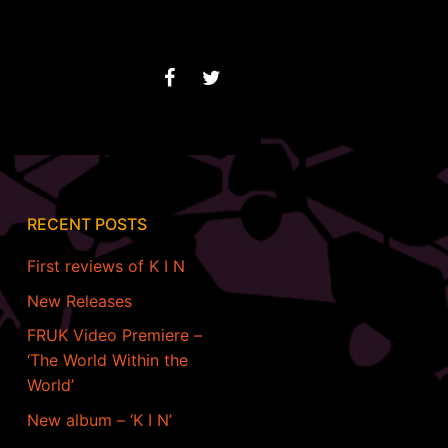
RECENT POSTS
First reviews of K I N
New Releases
FRUK Video Premiere –
‘The World Within the
World’
New album – ‘K I N’