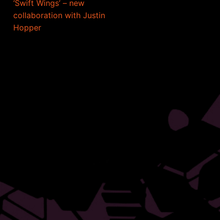
‘Swift Wings’ – new
collaboration with Justin
Hopper