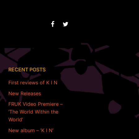
RECENT POSTS
First reviews of K I N
New Releases
FRUK Video Premiere –
‘The World Within the
World’
New album – ‘K I N’