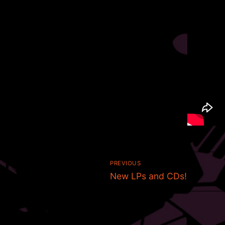
Post
PREVIOUS
Previous
navigation
New LPs and CDs!
post: