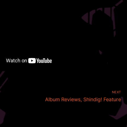
NEXT
Next
Album Reviews, Shindig! Feature
post: