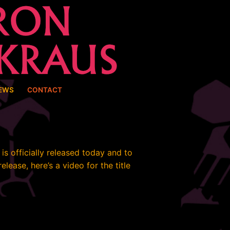
EWS
CONTACT
is officially released today and to
elease, here’s a video for the title