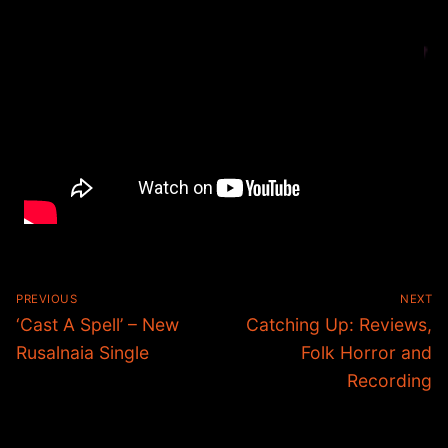
Post
PREVIOUS
NEXT
navigation
Previous
Next
‘Cast A Spell’ – New
Catching Up: Reviews,
post:
post:
Rusalnaia Single
Folk Horror and
Recording