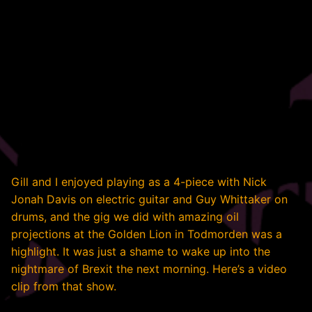
Gill and I enjoyed playing as a 4-piece with Nick
Jonah Davis on electric guitar and Guy Whittaker on
drums, and the gig we did with amazing oil
projections at the Golden Lion in Todmorden was a
highlight. It was just a shame to wake up into the
nightmare of Brexit the next morning. Here’s a video
clip from that show.