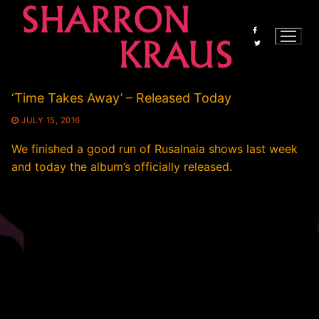
Skip
to
content
‘Time Takes Away’ – Released Today
JULY 15, 2016
We finished a good run of Rusalnaia shows last week
and today the album’s officially released.