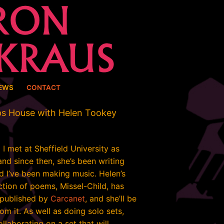
EWS
CONTACT
ps House with Helen Tookey
I met at Sheffield University as
nd since then, she’s been writing
d I’ve been making music. Helen’s
ection of poems, Missel-Child, has
 published by
Carcanet
, and she’ll be
om it. As well as doing solo sets,
ollaborating on a set that will