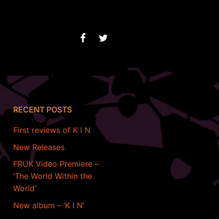
RECENT POSTS
First reviews of K I N
New Releases
FRUK Video Premiere –
‘The World Within the
World’
New album – ‘K I N’