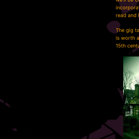
incorpora
read and I
The gig t
is worth a
15th cent