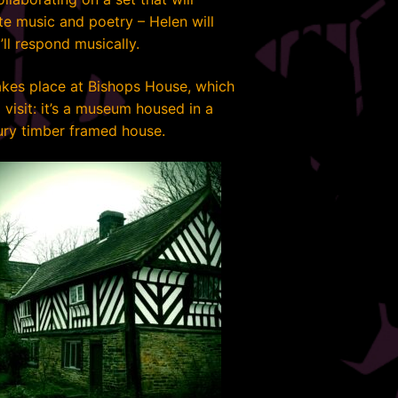
te music and poetry – Helen will
’ll respond musically.
akes place at Bishops House, which
 visit: it’s a museum housed in a
ury timber framed house.