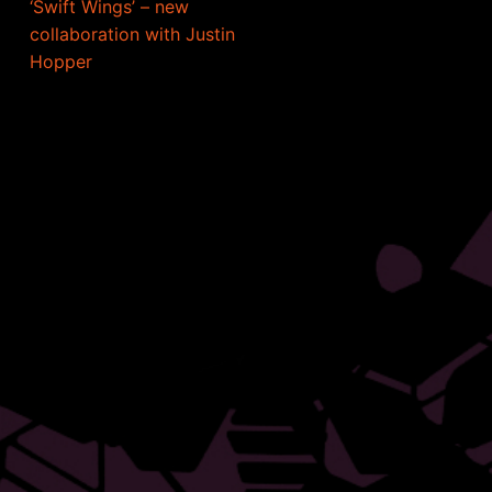
‘Swift Wings’ – new
collaboration with Justin
Hopper