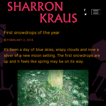
Skip
to
content
First snowdrops of the year
FEBRUARY 2, 2014
It’s been a day of blue skies, wispy clouds and now a
sliver of a new moon setting. The first snowdrops are
up and it feels like spring may be on its way.