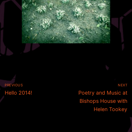
Post
PREVIOUS
NEXT
navigation
Previous
Next
Hello 2014!
Poetry and Music at
post:
post:
Bishops House with
Helen Tookey