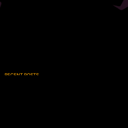
RECENT POSTS
First reviews of K I N
New Releases
FRUK Video Premiere – ‘The World Within the World’
New album – ‘K I N’
‘Swift Wings’ – new collaboration with Justin Hopper