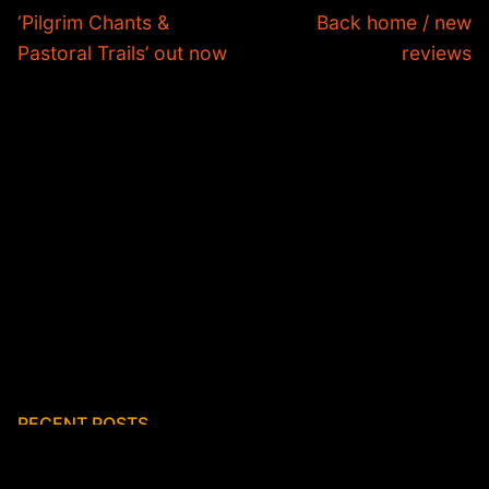
navigation
Previous
Next
‘Pilgrim Chants &
Back home / new
post:
post:
Pastoral Trails’ out now
reviews
RECENT POSTS
First reviews of K I N