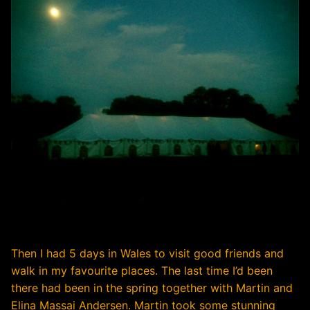
Then I had 5 days in Wales to visit good friends and
walk in my favourite places. The last time I’d been
there had been in the spring together with Martin and
Elina Massai Andersen. Martin took some stunning