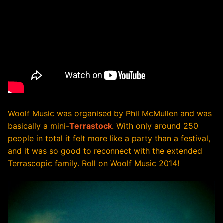
Woolf Music was organised by Phil McMullen and was
basically a mini-
Terrastock
. With only around 250
people in total it felt more like a party than a festival,
and it was so good to reconnect with the extended
Terrascopic family. Roll on Woolf Music 2014!