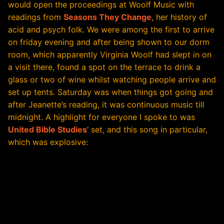
would open the proceedings at Woolf Music with
readings from
Seasons They Change
, her history of
acid and psych folk. We were among the first to arrive
on friday evening and after being shown to our dorm
room, which apparently Virginia Woolf had slept in on
a visit there, found a spot on the terrace to drink a
glass or two of wine whilst watching people arrive and
set up tents. Saturday was when things got going and
after Jeanette’s reading, it was continuous music till
midnight. A highlight for everyone I spoke to was
United Bible Studies
‘ set, and this song in particular,
which was explosive: