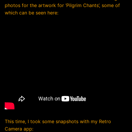
photos for the artwork for ‘Pilgrim Chants’, some of
which can be seen here:
This time, I took some snapshots with my Retro
Camera app: