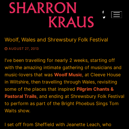
Skip
to
content
Woolf, Wales and Shrewsbury Folk Festival
AUGUST 27, 2013
I’ve been travelling for nearly 2 weeks, starting off
with the amazing intimate gathering of musicians and
music-lovers that was
Woolf Music
, at Cleeve House
in Wiltshire, then travelling through Wales, revisiting
some of the places that inspired
Pilgrim Chants &
Pastoral Trails
, and ending at Shrewsbury Folk Festival
to perform as part of the Bright Phoebus Sings Tom
Waits show.
I set off from Sheffield with Jeanette Leach, who