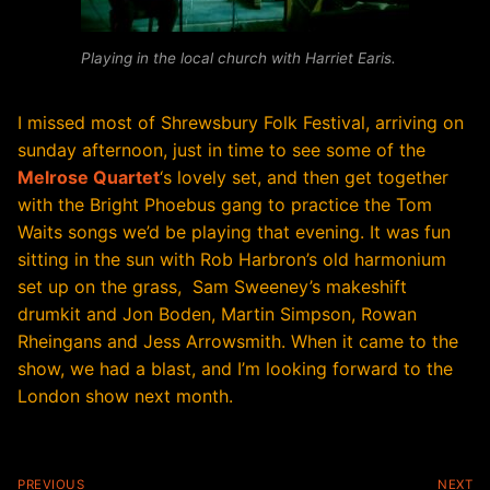
Playing in the local church with Harriet Earis.
I missed most of Shrewsbury Folk Festival, arriving on
sunday afternoon, just in time to see some of the
Melrose Quartet
‘s lovely set, and then get together
with the Bright Phoebus gang to practice the Tom
Waits songs we’d be playing that evening. It was fun
sitting in the sun with Rob Harbron’s old harmonium
set up on the grass, Sam Sweeney’s makeshift
drumkit and Jon Boden, Martin Simpson, Rowan
Rheingans and Jess Arrowsmith. When it came to the
show, we had a blast, and I’m looking forward to the
London show next month.
Post
PREVIOUS
NEXT