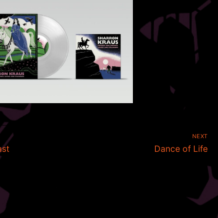
NEXT
Next
ast
Dance of Life
post: