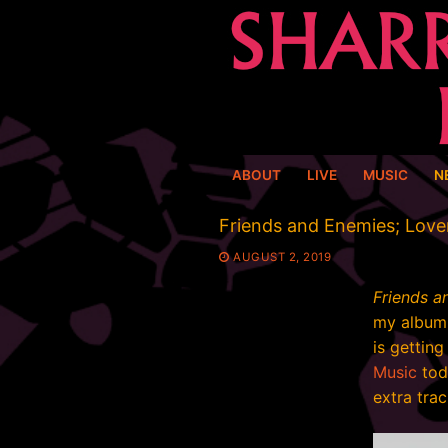
Skip
to
content
ABOUT
LIVE
MUSIC
N
Friends and Enemies; Love
AUGUST 2, 2019
Friends a
my album 
is gettin
Music
toda
extra trac