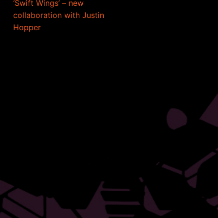
‘Swift Wings’ – new
collaboration with Justin
Hopper