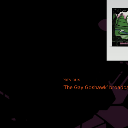
Post
PREVIOUS
Previous
navigation
‘The Gay Goshawk’ broadc
post: