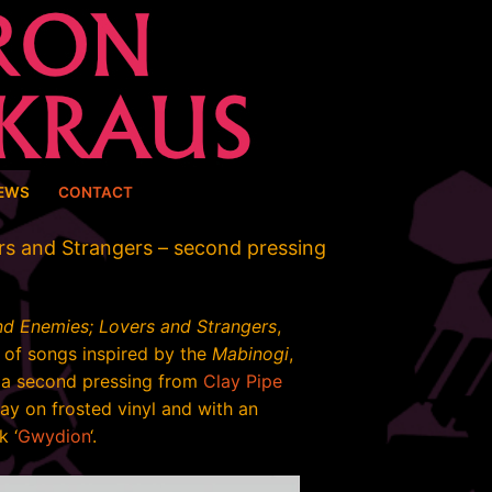
EWS
CONTACT
rs and Strangers – second pressing
nd Enemies; Lovers and Strangers
,
of songs inspired by the
Mabinogi
,
g a second pressing from
Clay Pipe
y on frosted vinyl and with an
k ‘
Gwydion
‘.