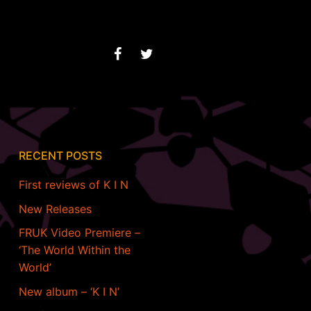
RECENT POSTS
First reviews of K I N
New Releases
FRUK Video Premiere –
‘The World Within the
World’
New album – ‘K I N’