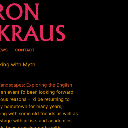
EWS
CONTACT
king with Myth
Landscapes: Exploring the English
an event I’d been looking forward
ious reasons – I’d be returning to
y hometown for many years,
ing with some old friends as well as
 stage with artists and academics
tly been crossing paths with.