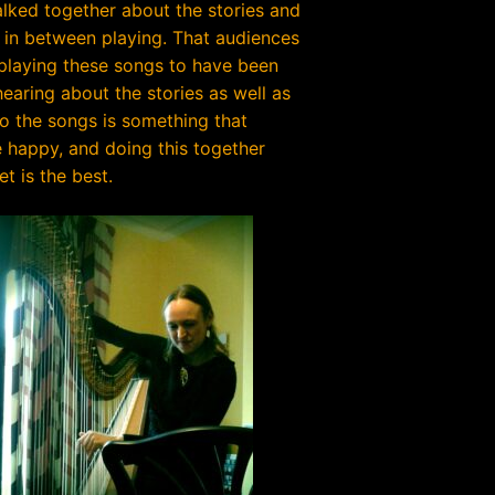
lked together about the stories and
 in between playing. That audiences
 playing these songs to have been
earing about the stories as well as
to the songs is something that
happy, and doing this together
et is the best.