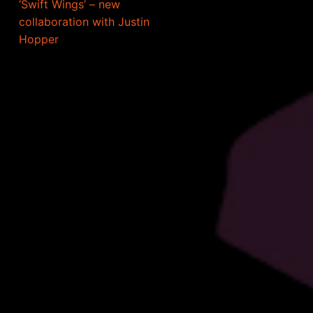
‘Swift Wings’ – new
collaboration with Justin
Hopper