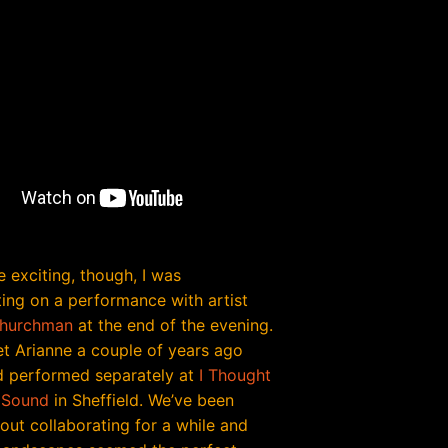
 exciting, though, I was
ting on a performance with artist
Churchman
at the end of the evening.
met Arianne a couple of years ago
 performed separately at
I Thought
 Sound
in Sheffield. We’ve been
out collaborating for a while and