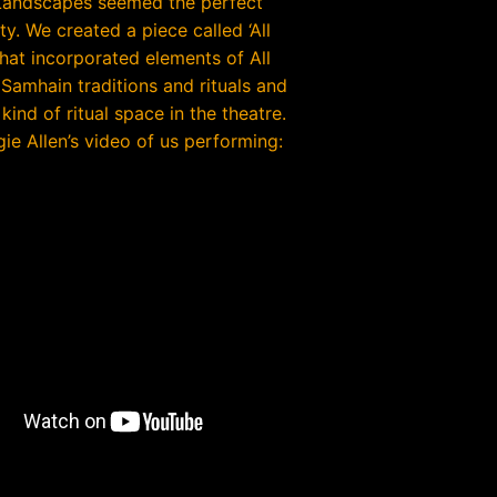
Landscapes seemed the perfect
y. We created a piece called ‘All
that incorporated elements of All
 Samhain traditions and rituals and
kind of ritual space in the theatre.
ie Allen’s video of us performing: