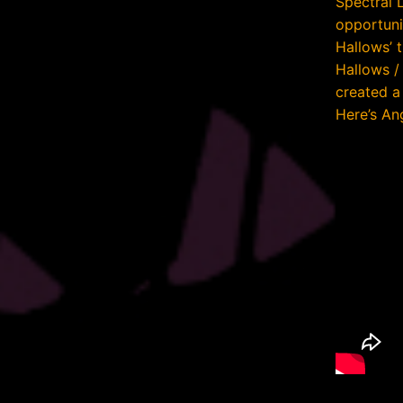
Spectral 
opportunit
Hallows’ 
Hallows /
created a 
Here’s Ang