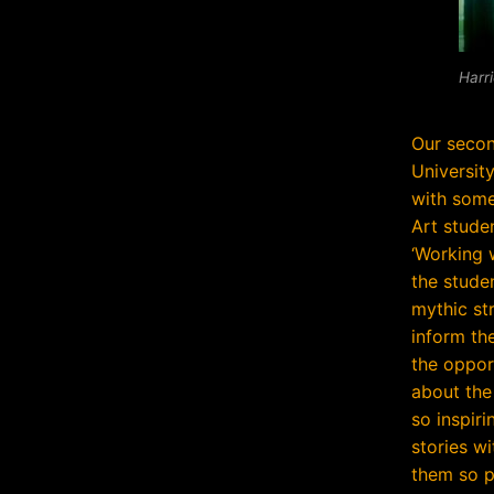
Harri
Our seco
Universit
with some
Art stude
‘Working 
the stude
mythic st
inform th
the opport
about the 
so inspiri
stories w
them so p