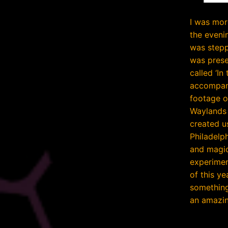
I was mor
the evenin
was stepp
was prese
called ‘In
accompani
footage o
Waylands 
created u
Philadelp
and magic
experimen
of this y
something
an amazin