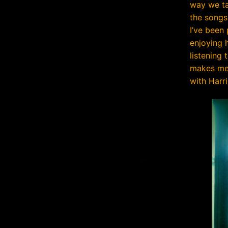
way we ta
the songs
I’ve been
enjoying h
listening 
makes me 
with Harri