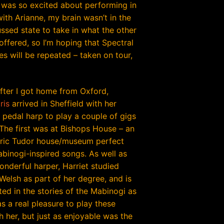
 was so excited about performing in
ith Arianne, my brain wasn’t in the
ssed state to take in what the other
offered, so I’m hoping that Spectral
s will be repeated – taken on tour,
fter I got home from Oxford,
ris
arrived in Sheffield with her
pedal harp to play a couple of gigs
 The first was at Bishops House – an
ric Tudor house/museum perfect
abinogi-inspired songs. As well as
onderful harper, Harriet studied
Welsh as part of her degree, and is
ted in the stories of the Mabinogi as
as a real pleasure to play these
h her, but just as enjoyable was the