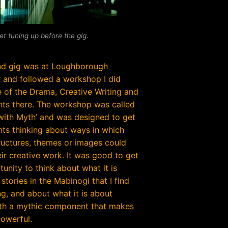
et tuning up before the gig.
nd gig was at Loughborough
y and followed a workshop I did
 of the Drama, Creative Writing and
nts there. The workshop was called
with Myth’ and was designed to get
nts thinking about ways in which
ructures, themes or images could
eir creative work. It was good to get
unity to think about what it is
stories in the Mabinogi that I find
ng, and about what it is about
ith a mythic component that makes
owerful.