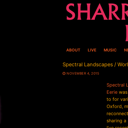
Skip
to
content
ABOUT
LIVE
MUSIC
N
Spectral Landscapes / Wor
NOVEMBER 4, 2015
Spectral 
Eerie
was 
to for var
Oxford, m
reconnect
sharing a
I’ve recen