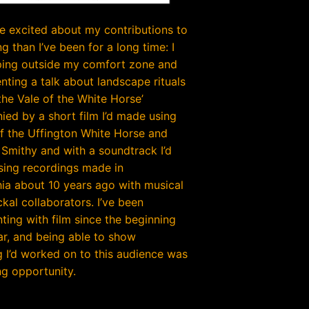
e excited about my contributions to
g than I’ve been for a long time: I
ing outside my comfort zone and
nting a talk about landscape rituals
 the Vale of the White Horse’
ed by a short film I’d made using
f the Uffington White Horse and
Smithy and with a soundtrack I’d
sing recordings made in
hia about 10 years ago with musical
kal collaborators. I’ve been
ting with film since the beginning
ear, and being able to show
 I’d worked on to this audience was
g opportunity.