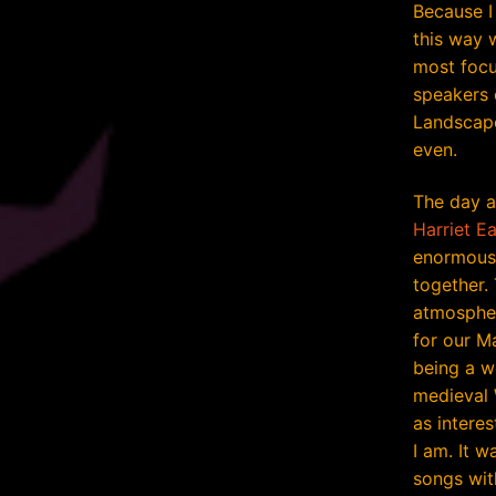
Because I
this way w
most focu
speakers 
Landscape
even.
The day a
Harriet Ea
enormous 
together.
atmosphe
for our M
being a w
medieval 
as interes
I am. It w
songs wit