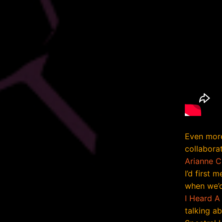
Even more
collabora
Arianne 
I’d first 
when we’d
I Heard A
talking ab