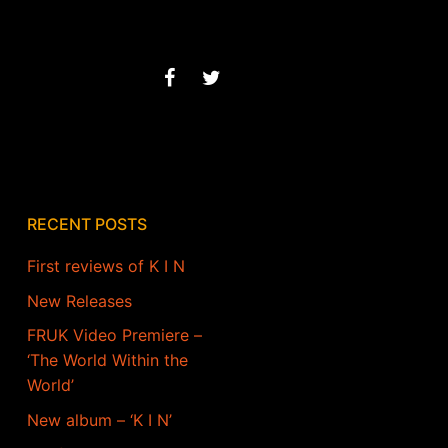
RECENT POSTS
First reviews of K I N
New Releases
FRUK Video Premiere –
‘The World Within the
World’
New album – ‘K I N’