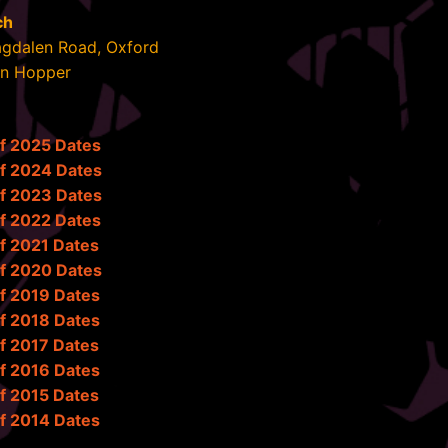
ch
agdalen Road, Oxford
in Hopper
of 2025 Dates
of 2024 Dates
of 2023 Dates
of 2022 Dates
f 2021 Dates
of 2020 Dates
f 2019 Dates
f 2018 Dates
f 2017 Dates
f 2016 Dates
f 2015 Dates
f 2014 Dates