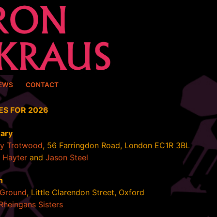
EWS
CONTACT
ES FOR 2026
uary
ey Trotwood
, 56 Farringdon Road, London EC1R 3BL
 Hayter
and
Jason Steel
h
Ground
, Little Clarendon Street, Oxford
Rheingans Sisters