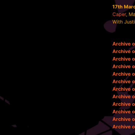
17th Mar
Caper
, M
With Just
Archive 
Archive 
Archive 
Archive 
Archive o
Archive 
Archive o
Archive o
Archive o
Archive o
Archive o
Archive o