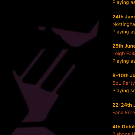
Playing a
24th Jun
Nottingha
Playing as
25th Jun
Leigh Folk
Playing as
8-10th Ju
SoL Party
Playing so
22-24th 
Fanø Free 
4th Octo
Bishops 