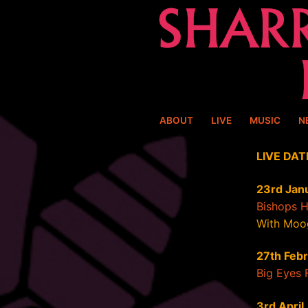
Skip
to
content
ABOUT
LIVE
MUSIC
N
LIVE DAT
23rd Jan
Bishops 
With Moo
27th Feb
Big Eyes 
3rd April