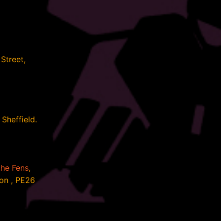
Street,
Sheffield.
the Fens
,
on , PE26