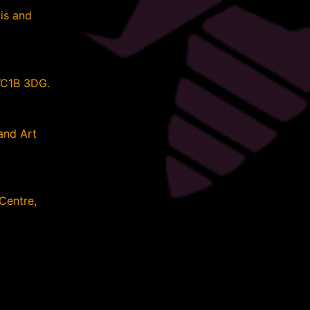
is and
WC1B 3DG.
and Art
 Centre,