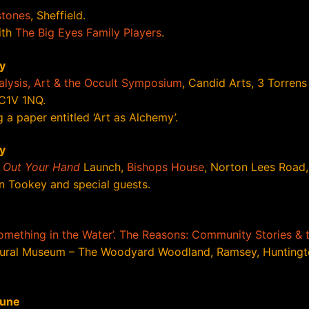
stones
, Sheffield.
ith
The Big Eyes Family Players
.
y
lysis, Art & the Occult Symposium
, Candid Arts, 3 Torrens 
C1V 1NQ.
 a paper entitled ‘Art as Alchemy’.
y
t Out Your Hand
Launch,
Bishops House
, Norton Lees Road, 
n Tookey and special guests.
Something in the Water’. The Reasons: Community Stories & 
ural Museum – The Woodyard Woodland, Ramsey, Huntingt
June