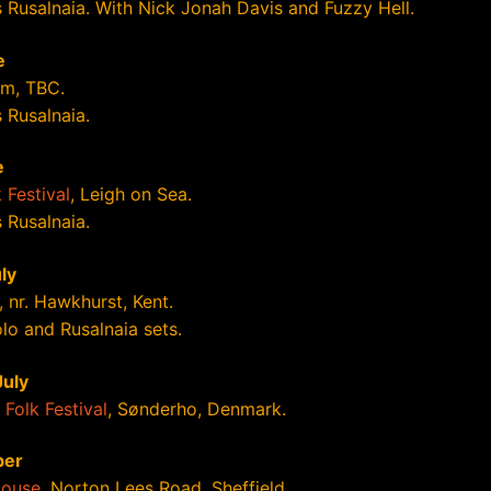
s Rusalnaia. With Nick Jonah Davis and Fuzzy Hell.
e
m, TBC.
 Rusalnaia.
e
 Festival
, Leigh on Sea.
 Rusalnaia.
ly
, nr. Hawkhurst, Kent.
lo and Rusalnaia sets.
July
Folk Festival
, Sønderho, Denmark.
ber
House
, Norton Lees Road, Sheffield.