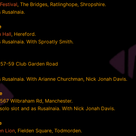
Festival
, The Bridges, Ratlinghope, Shropshire.
 Rusalnaia.
e
 Hall
, Hereford.
s Rusalnaia. With Sproatly Smith.
e
 57-59 Club Garden Road
s Rusalnaia. With Arianne Churchman, Nick Jonah Davis.
e
 567 Wilbraham Rd, Manchester.
 solo slot and as Rusalnaia. With Nick Jonah Davis.
e
n Lion
, Fielden Square, Todmorden.