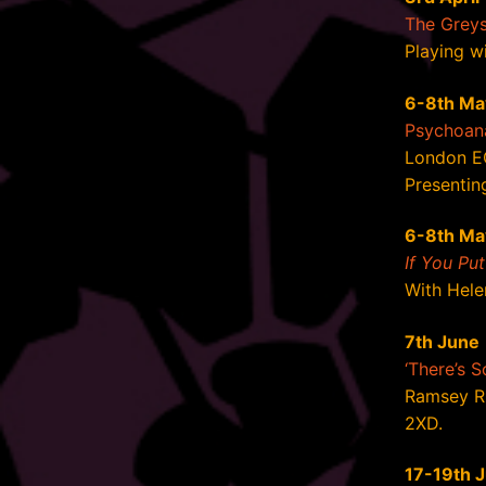
The Grey
Playing w
6-8th Ma
Psychoana
London E
Presenting
6-8th Ma
If You Pu
With Hele
7th June
‘There’s 
Ramsey R
2XD.
17-19th 