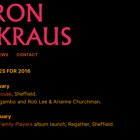
EWS
CONTACT
ES FOR 2016
uary
House
, Sheffield.
gambo and Rob Lee & Arianne Churchman.
ruary
Family Players
album launch, Regather, Sheffield.