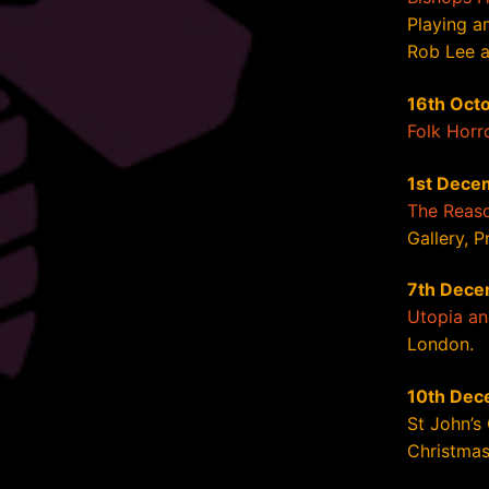
Playing a
Rob Lee an
16th Oct
Folk Horr
1st Dece
The Reaso
Gallery, P
7th Dece
Utopia a
London.
10th Dec
St John’s
Christmas