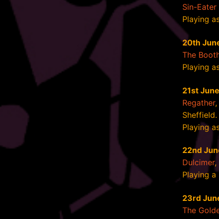
Sin-Eater 
Playing as
20th Jun
The Booth
Playing a
21st Jun
Regather
,
Sheffield.
Playing a
22nd Jun
Dulcimer
,
Playing a
23rd Jun
The Golde