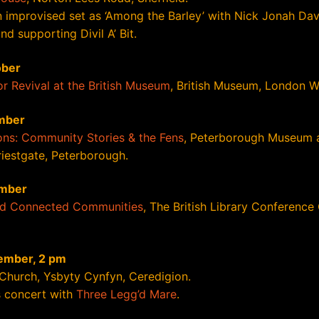
n improvised set as ‘Among the Barley’ with Nick Jonah Dav
d supporting Divil A’ Bit.
ober
or Revival at the British Museum
, British Museum, London 
mber
ns: Community Stories & the Fens
, Peterborough Museum 
riestgate, Peterborough.
mber
nd Connected Communities
, The British Library Conference
ember, 2 pm
 Church, Ysbyty Cynfyn, Ceredigion.
 concert with
Three Legg’d Mare
.